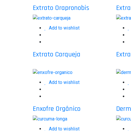
Extrato Orapronobis
Extr
Add to wishlist
Extrato Carqueja
Extra
Add to wishlist
Enxofre Orgânico
Derm
Add to wishlist