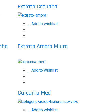
Extrato Catuaba
Add to wishlist
nha
Extrato Amora Miura
Add to wishlist
Cúrcuma Med
Add to wishlist