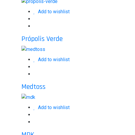
Add to wishlist
Própolis Verde
Add to wishlist
Medtoss
Add to wishlist
MDK