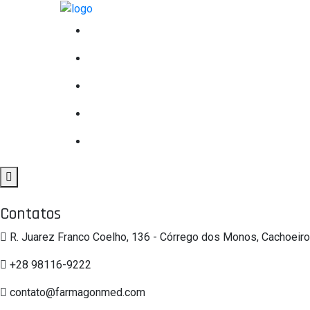
Contatos
R. Juarez Franco Coelho, 136 - Córrego dos Monos, Cachoeiro
+28 98116-9222
contato@farmagonmed.com