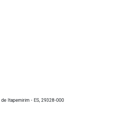
 de Itapemirim - ES, 29328-000