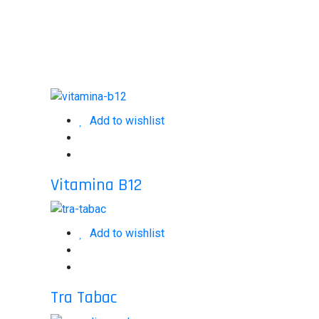
Add to wishlist
Vitamina B12
Add to wishlist
Tra Tabac