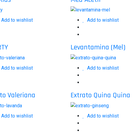
Add to wishlist
Add to wishlist
RTY
Levantamina (Mel)
Add to wishlist
Add to wishlist
to Valeriana
Extrato Quina Quina
Add to wishlist
Add to wishlist