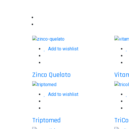
Add to wishlist
Zinco Quelato
Vita
Add to wishlist
Triptomed
TriC