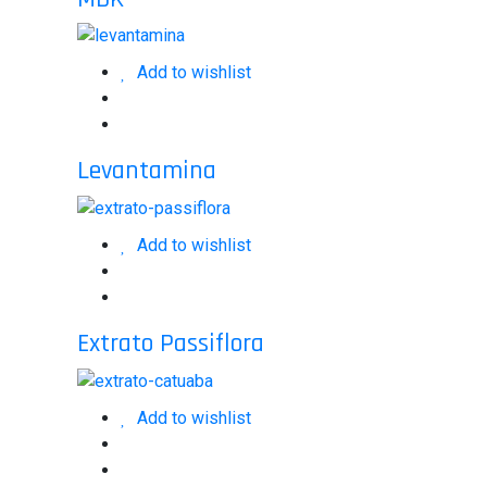
Add to wishlist
Levantamina
Add to wishlist
Extrato Passiflora
Add to wishlist