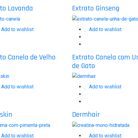
ato Lavanda
Extrato Ginseng
Add to wishlist
Add to wishlist
to Canela de Velho
Extrato Canela com U
de Gato
Add to wishlist
Add to wishlist
skin
Dermhair
Add to wishlist
Add to wishlist