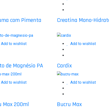
uma com Pimenta
Creatina Mono-Hidra
a
Add to wishlist
Add to wishlist
eto de Magnésio PA
Cardix
Add to wishlist
Add to wishlist
u Max 200ml
Bucru Max