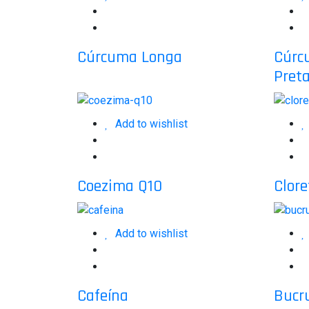
Cúrcuma Longa
Cúrc
Pret
Add to wishlist
Coezima Q10
Clor
Add to wishlist
Cafeína
Bucr