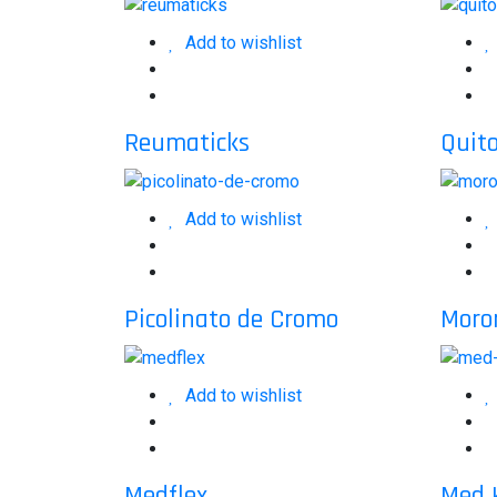
Add to wishlist
Reumaticks
Quit
Add to wishlist
Picolinato de Cromo
Moro
Add to wishlist
Medflex
Med 