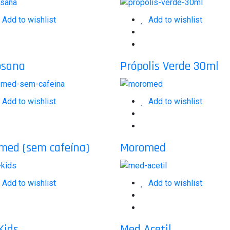
Add to wishlist
Add to wishlist
osana
Própolis Verde 30ml
Add to wishlist
Add to wishlist
med (sem cafeína)
Moromed
Add to wishlist
Add to wishlist
Kids
Med Acetil