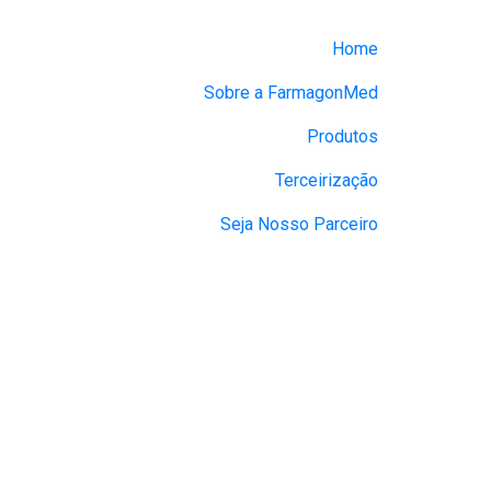
Home
Sobre a FarmagonMed
Produtos
Terceirização
Seja Nosso Parceiro