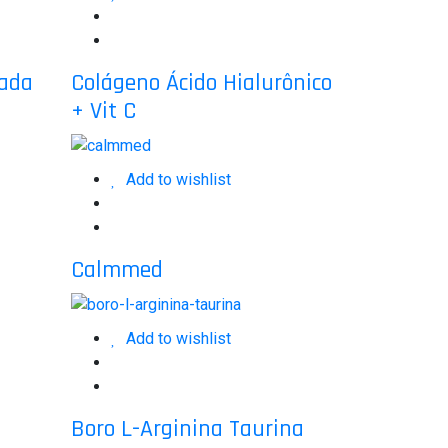
tada
Colágeno Ácido Hialurônico
+ Vit C
Add to wishlist
Calmmed
Add to wishlist
Boro L-Arginina Taurina