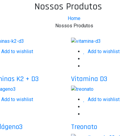
Nossos Produtos
Home
Nossos Produtos
Add to wishlist
Add to wishlist
minas K2 + D3
Vitamina D3
Add to wishlist
Add to wishlist
olágeno3
Treonato