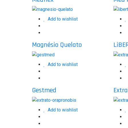
Add to wishlist
Magnésio Quelato
LiBE
Add to wishlist
Gestmed
Extra
Add to wishlist